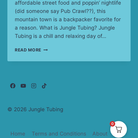
affordable street food and poppin’ nightlife
(did someone say Pub Crawl??), this
mountain town is a backpacker favorite for
a reason. What is Jungle Tubing? Jungle
Tubing is a chill and relaxing day of…
PAI
READ MORE
JUNGLE
TUBING:
THAILAND’S
WETTEST
AND
WILDEST
BACKPACKER
PARTY
© 2026 Jungle Tubing
0
Home
Terms and Conditions
About