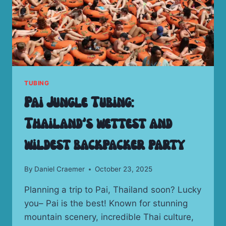
TUBING
Pai Jungle Tubing:
Thailand’s wettest and
wildest backpacker party
By
Daniel Craemer
October 23, 2025
Planning a trip to Pai, Thailand soon? Lucky
you– Pai is the best! Known for stunning
mountain scenery, incredible Thai culture,