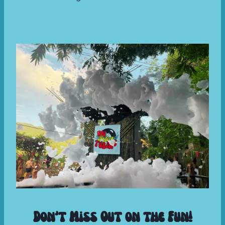
Don’t Miss Out on the Fun!