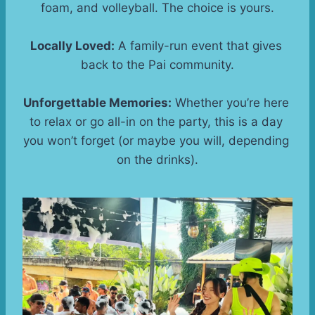
foam, and volleyball. The choice is yours.
Locally Loved:
 A family-run event that gives 
back to the Pai community.
Unforgettable Memories:
 Whether you’re here 
to relax or go all-in on the party, this is a day 
you won’t forget (or maybe you will, depending 
on the drinks).