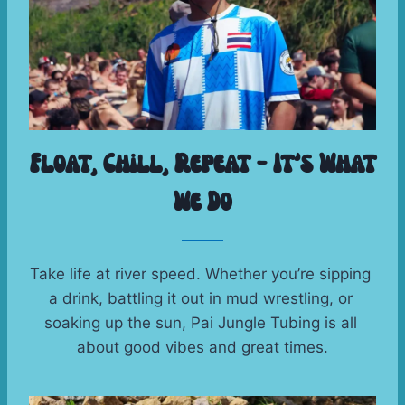
Float, Chill, Repeat – It’s What
We Do
Take life at river speed. Whether you’re sipping 
a drink, battling it out in mud wrestling, or 
soaking up the sun, Pai Jungle Tubing is all 
about good vibes and great times.