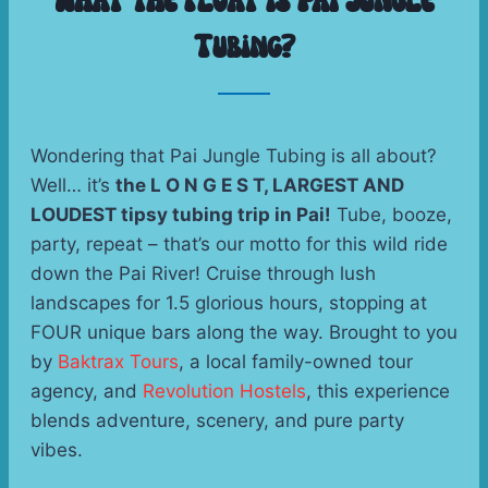
What the Float is Pai Jungle
Tubing?
Wondering that Pai Jungle Tubing is all about? 
Well… it’s 
the L O N G E S T, LARGEST AND 
LOUDEST tipsy tubing trip in Pai!
 Tube, booze, 
party, repeat – that’s our motto for this wild ride 
down the Pai River! Cruise through lush 
landscapes for 1.5 glorious hours, stopping at 
FOUR unique bars along the way. Brought to you 
by 
Baktrax Tours
, a local family-owned tour 
agency, and 
Revolution Hostels
, this experience 
blends adventure, scenery, and pure party 
vibes. 