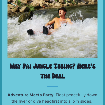
Why Pai Jungle Tubing? Here’s
the Deal
Adventure Meets Party:
 Float peacefully down 
the river or dive headfirst into slip ’n slides, 