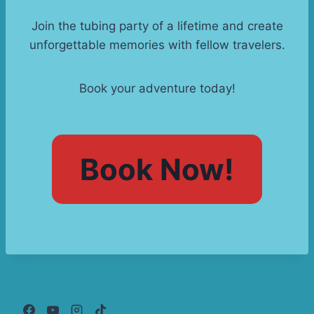
Join the tubing party of a lifetime and create
unforgettable memories with fellow travelers.
Book your adventure today!
Book Now!