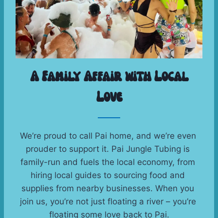
A Family Affair with Local
Love
We’re proud to call Pai home, and we’re even 
prouder to support it. Pai Jungle Tubing is 
family-run and fuels the local economy, from 
hiring local guides to sourcing food and 
supplies from nearby businesses. When you 
join us, you’re not just floating a river – you’re 
floating some love back to Pai.