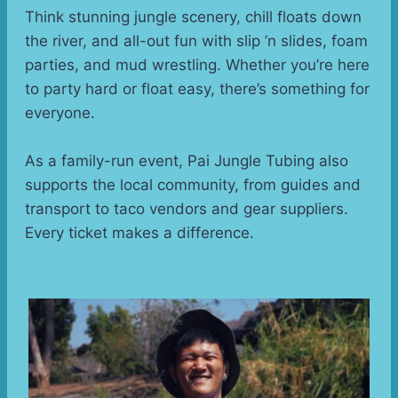
Think stunning jungle scenery, chill floats down 
the river, and all-out fun with slip ’n slides, foam 
parties, and mud wrestling. Whether you’re here 
to party hard or float easy, there’s something for 
everyone.
As a family-run event, Pai Jungle Tubing also 
supports the local community, from guides and 
transport to taco vendors and gear suppliers. 
Every ticket makes a difference.