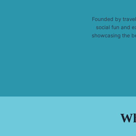
Founded by travel
social fun and e
showcasing the be
Wh