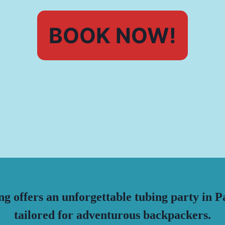
BOOK NOW!
g offers an unforgettable tubing party in P
tailored for adventurous backpackers.