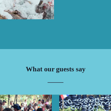
What our guests say