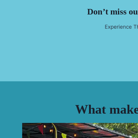
Don’t miss out
Experience Th
What makes