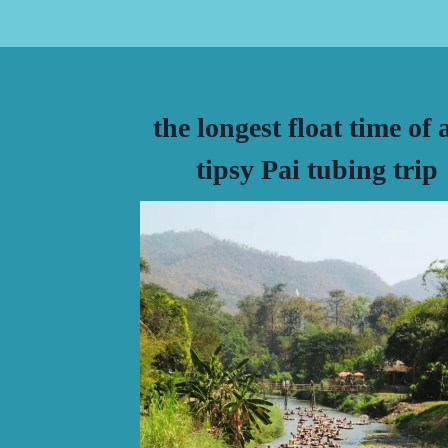
the longest float time of 
tipsy Pai tubing trip