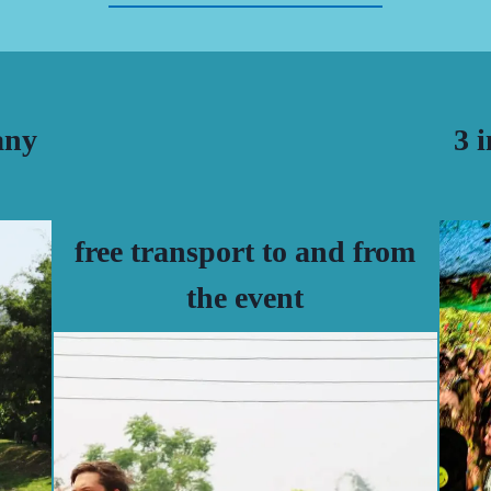
any
3 
free transport to and from
the event