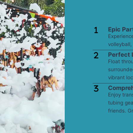
Epic Par
Experience
volleyball
Perfect 
Float thro
surrounde
vibrant loc
Compreh
Enjoy trans
tubing gea
friends. G