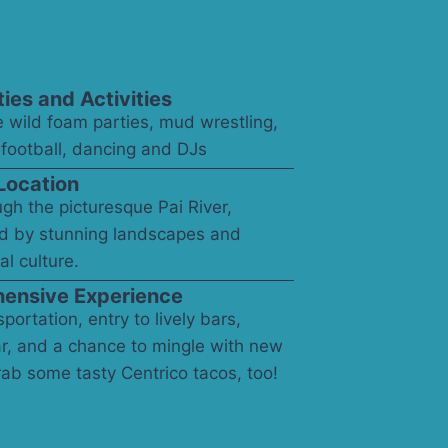
ties and Activities
 wild foam parties, mud wrestling,
, football, dancing and DJs
Location
ugh the picturesque Pai River,
d by stunning landscapes and
al culture.
ensive Experience
portation, entry to lively bars,
r, and a chance to mingle with new
rab some tasty Centrico tacos, too!