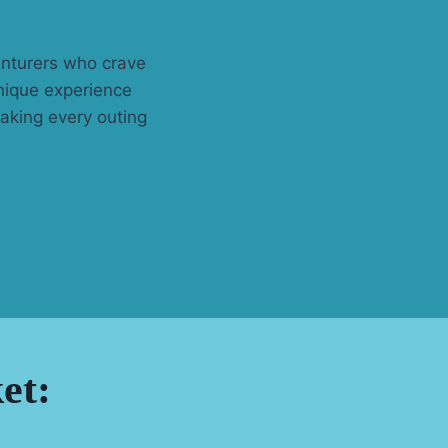
enturers who crave
unique experience
aking every outing
et: