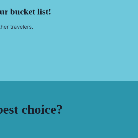
ur bucket list!
her travelers.
est choice?