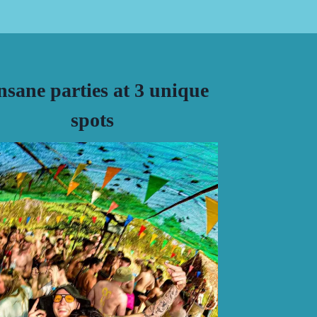
insane parties at 3 unique
spots