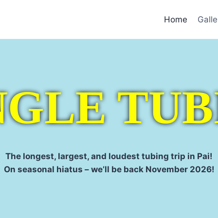
Home
Galle
NGLE TUB
The longest, largest, and loudest tubing trip in Pai!
On seasonal hiatus – we’ll be back November 2026!