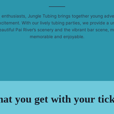
 enthusiasts, Jungle Tubing brings together young adv
xcitement. With our lively tubing parties, we provide a 
autiful Pai River’s scenery and the vibrant bar scene, m
memorable and enjoyable.
at you get with your tick