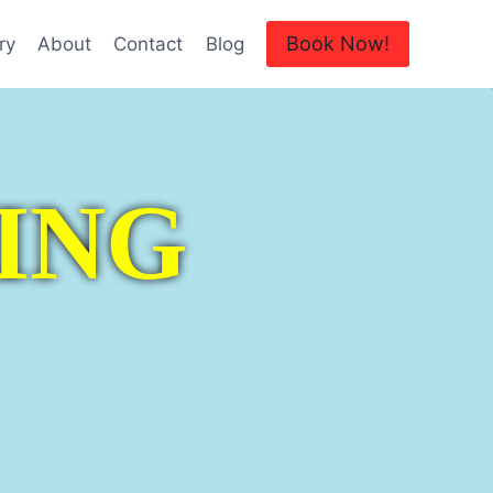
Book Now!
ry
About
Contact
Blog
ING