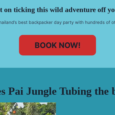
 on ticking this wild adventure off yo
ailand’s best backpacker day party with hundreds of ot
BOOK NOW!
 Pai Jungle Tubing the b