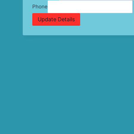
Phone
Update Details