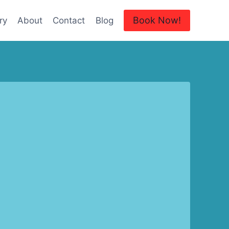
Book Now!
ry
About
Contact
Blog