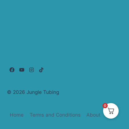
© 2026 Jungle Tubing
0
Home
Terms and Conditions
About