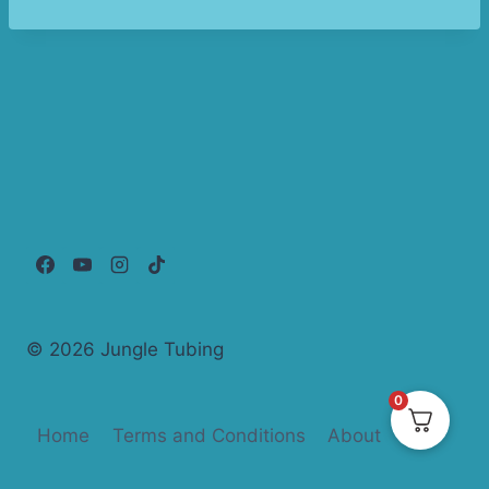
© 2026 Jungle Tubing
0
Home
Terms and Conditions
About