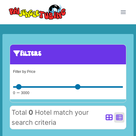
Skip
to
content
Filters
Filter by Price
–
0
3000
Total
0
Hotel match your
search criteria