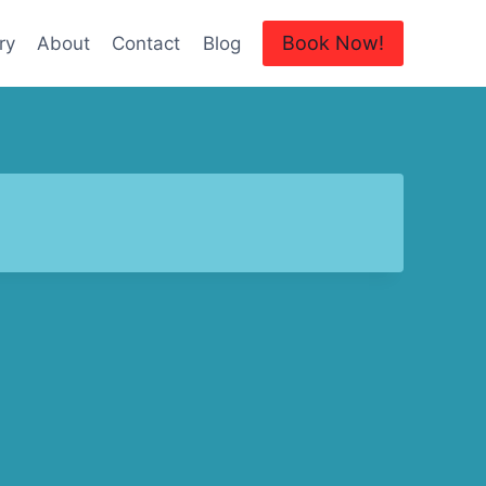
Book Now!
ry
About
Contact
Blog