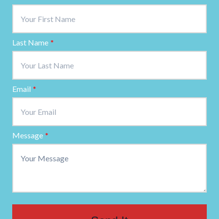
Last Name
*
Email
*
Message
*