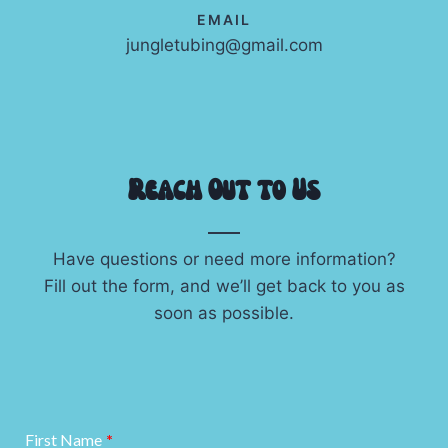
EMAIL
jungletubing@gmail.com
Reach Out to Us
Have questions or need more information?
Fill out the form, and we’ll get back to you as
soon as possible.
First Name
*