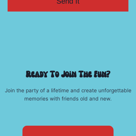
Send It
Ready To Join The Fun?
Join the party of a lifetime and create unforgettable
memories with friends old and new.