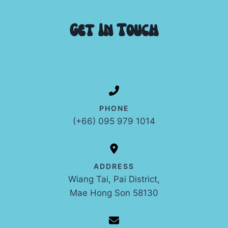
Get In Touch
PHONE
(+66) 095 979 1014
ADDRESS
Wiang Tai, Pai District,
Mae Hong Son 58130