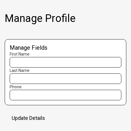
Manage Profile
Manage Fields
First Name
Last Name
Phone
Update Details